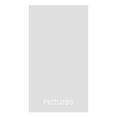
Pictures
Pictures