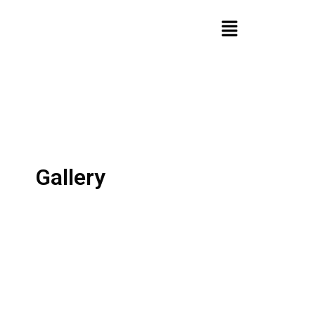
Gallery