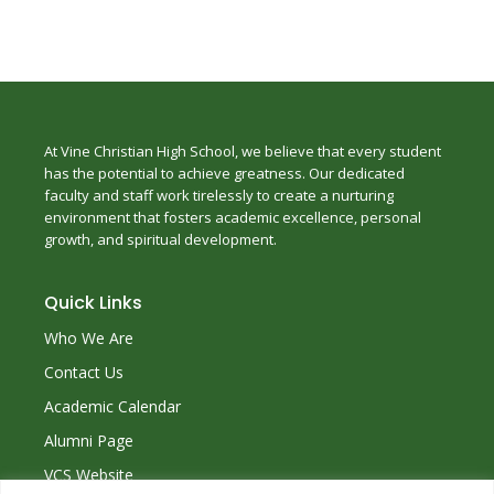
At Vine Christian High School, we believe that every student
has the potential to achieve greatness. Our dedicated
faculty and staff work tirelessly to create a nurturing
environment that fosters academic excellence, personal
growth, and spiritual development.
Quick Links
Who We Are
Contact Us
Academic Calendar
Alumni Page
VCS Website