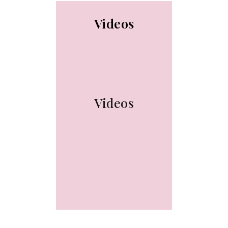
Videos
Videos