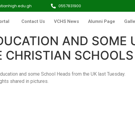
tianhigh.edu.gh
0557831900
ortal
Contact Us
VCHS News
Alumni Page
Galle
DUCATION AND SOME 
NE CHRISTIAN SCHOOLS
Education and some School Heads from the UK last Tuesday.
ights shared in pictures.
IMG_9980