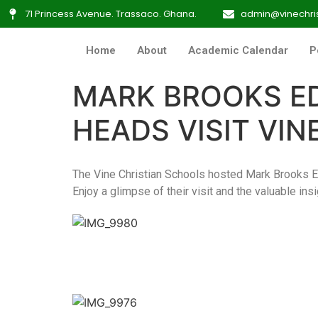
71 Princess Avenue. Trassaco. Ghana.
admin@vinechris
Home
About
Academic Calendar
P
MARK BROOKS E
HEADS VISIT VI
The Vine Christian Schools hosted Mark Brooks 
Enjoy a glimpse of their visit and the valuable ins