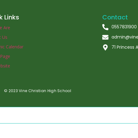
k Links
Contact
0557831900
e Are
admin@vinec
t Us
ic Calendar
71 Princess
 Page
bsite
© 2023 Vine Christian High School