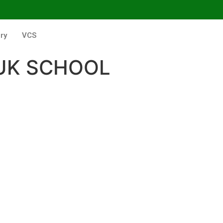
ry
VCS
UK SCHOOL