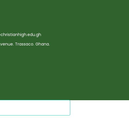
hristianhigh.edu.gh
 Avenue. Trassaco. Ghana.