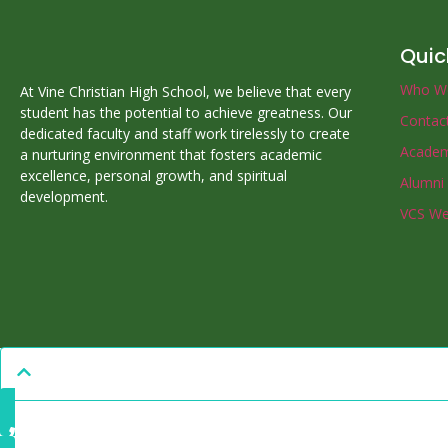
Quic
Who W
At Vine Christian High School, we believe that every
student has the potential to achieve greatness. Our
Contac
dedicated faculty and staff work tirelessly to create
Academ
a nurturing environment that fosters academic
excellence, personal growth, and spiritual
Alumni
development.
VCS We