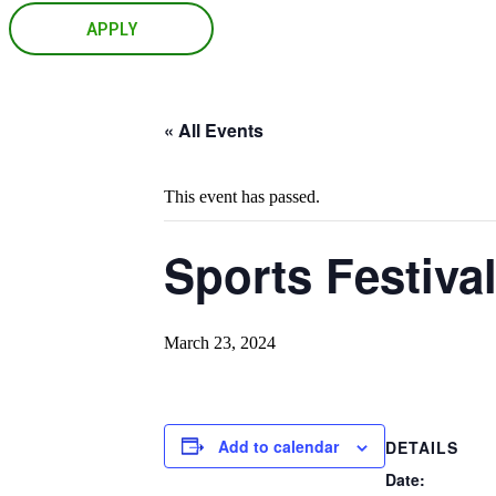
APPLY
« All Events
This event has passed.
Sports Festiva
March 23, 2024
Add to calendar
DETAILS
Date: