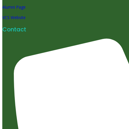
Alumni Page
VCS Website
Contact