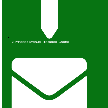
71 Princess Avenue. Trassaco. Ghana.