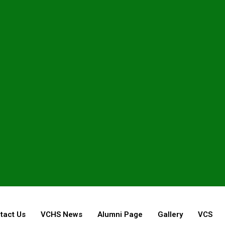
tact Us
VCHS News
Alumni Page
Gallery
VCS