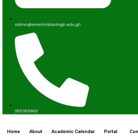
admin@vinechristianhigh.edu.gh
0557831900
Home
About
Academic Calendar
Portal
Con