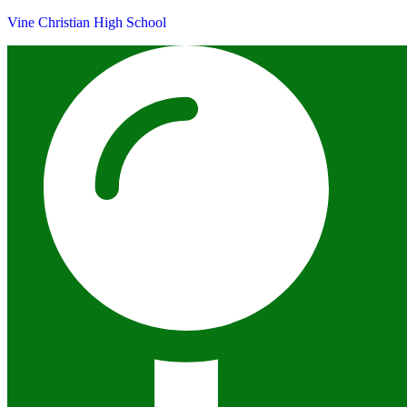
Vine Christian High School