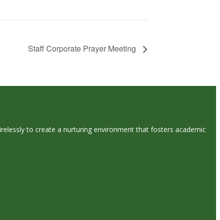
Staff Corporate Prayer Meeting
tirelessly to create a nurturing environment that fosters academic