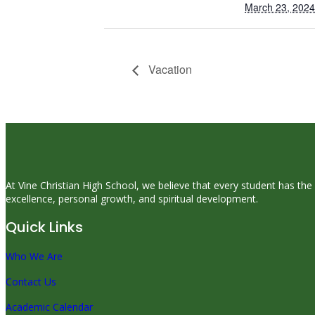
March 23, 2024
Vacation
At Vine Christian High School, we believe that every student has the
excellence, personal growth, and spiritual development.
Quick Links
Who We Are
Contact Us
Academic Calendar