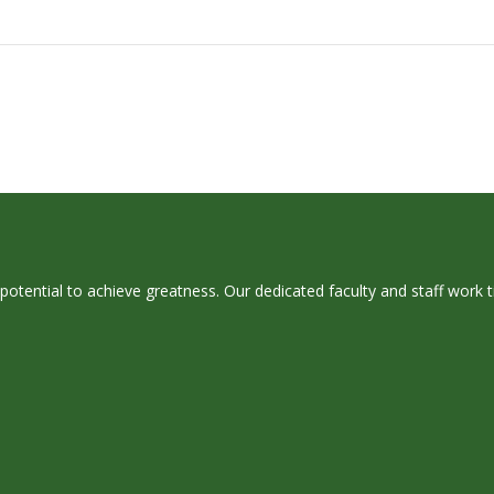
 potential to achieve greatness. Our dedicated faculty and staff work 