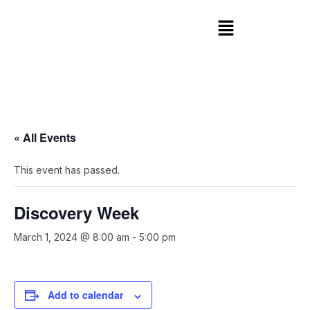
« All Events
This event has passed.
Discovery Week
March 1, 2024 @ 8:00 am
-
5:00 pm
Add to calendar