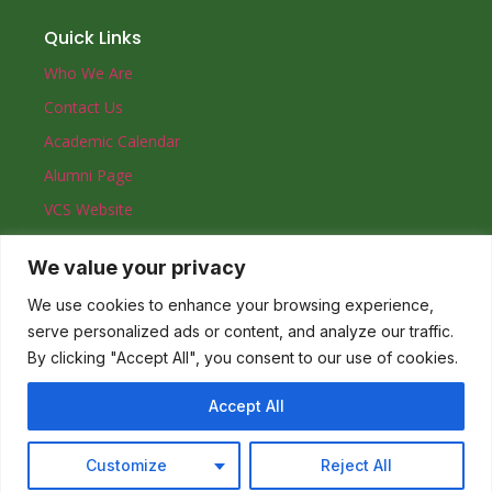
Quick Links
Who We Are
Contact Us
Academic Calendar
Alumni Page
VCS Website
We value your privacy
Contact
0557831900
We use cookies to enhance your browsing experience,
serve personalized ads or content, and analyze our traffic.
admin@vinechristianhigh.edu.gh
By clicking "Accept All", you consent to our use of cookies.
71 Princess Avenue. Trassaco. Ghana.
Accept All
© 2023 Vine Christian High School
Customize
Reject All