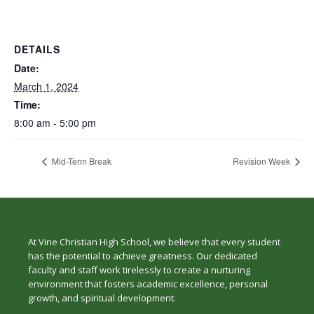
DETAILS
Date:
March 1, 2024
Time:
8:00 am - 5:00 pm
Mid-Term Break
Revision Week
At Vine Christian High School, we believe that every student
has the potential to achieve greatness. Our dedicated
faculty and staff work tirelessly to create a nurturing
environment that fosters academic excellence, personal
growth, and spiritual development.